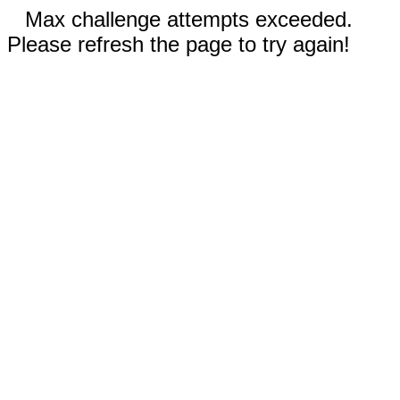
Max challenge attempts exceeded.
Please refresh the page to try again!