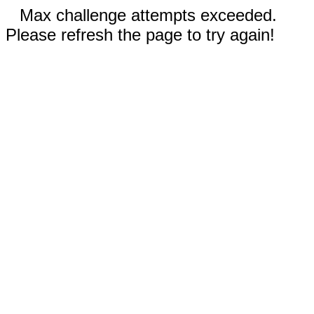
Max challenge attempts exceeded.
Please refresh the page to try again!