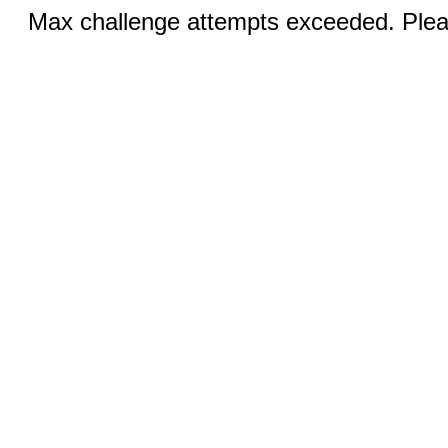
Max challenge attempts exceeded. Pleas