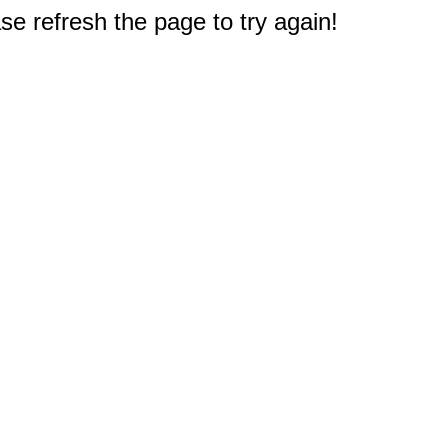
e refresh the page to try again!