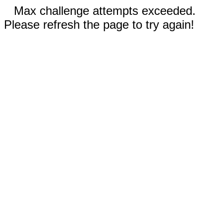
Max challenge attempts exceeded.
Please refresh the page to try again!