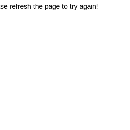
e refresh the page to try again!