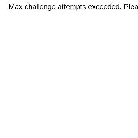
Max challenge attempts exceeded. Pleas